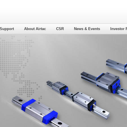
 Support
About Airtac
CSR
News & Events
Investor 