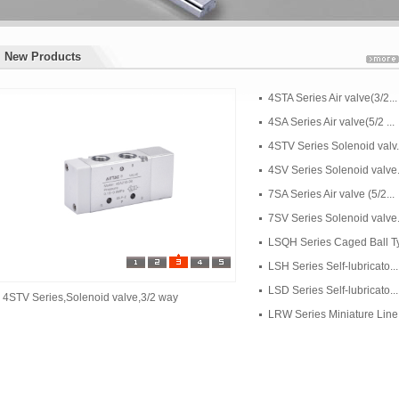
New Products
New Products
4STA Series Air valve(3/2...
4SA Series Air valve(5/2 ...
4STV Series Solenoid valv.
4SV Series Solenoid valve.
7SA Series Air valve (5/2...
7SV Series Solenoid valve.
LSQH Series Caged Ball Ty.
LSH Series Self-lubricato...
LSD Series Self-lubricato...
4STV Series,Solenoid valve,3/2 way
LRW Series Miniature Line.