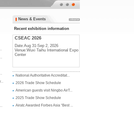
News & Events
News & Events
Recent exhibition information
CSEAC 2026
Date:Aug 31-Sep 2, 2026
..
Venue:Wuxi Taihu International Expo
Center
..
CSEAC 2026
..
National Authoritative Accreditat...
Date:Aug 31-Sep 2, 2026
..
2026 Trade Show Schedule
Venue:Wuxi Taihu International Expo
Center
American guests visit Ningbo AirT...
2025 Trade Show Schedule
Airatc Awarded Forbes Asia “Best ...
..