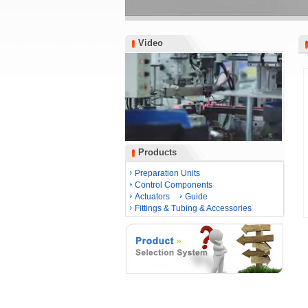
Video
Video
Products
Products
Preparation Units
Control Components
Actuators
Guide
Fittings & Tubing & Accessories