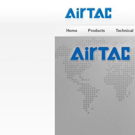
Home
Products
Technical