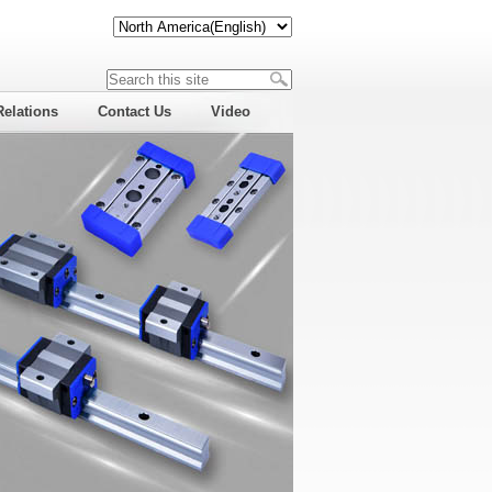
Relations
Contact Us
Video